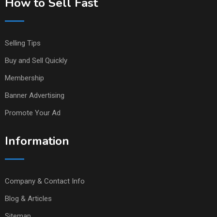
How to Sell Fast
Selling Tips
Buy and Sell Quickly
Membership
Banner Advertising
Promote Your Ad
Information
Company & Contact Info
Blog & Articles
Sitemap