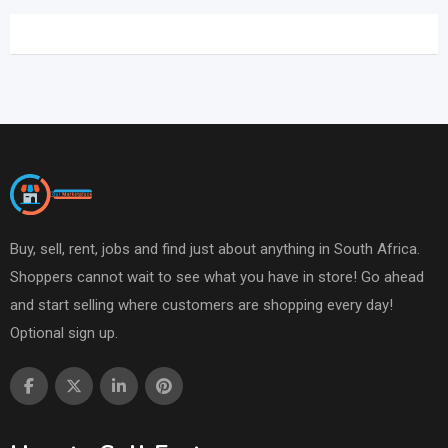
Buy, sell, rent, jobs and find just about anything in South Africa.
Shoppers cannot wait to see what you have in store! Go ahead
and start selling where customers are shopping every day!
Optional sign up.