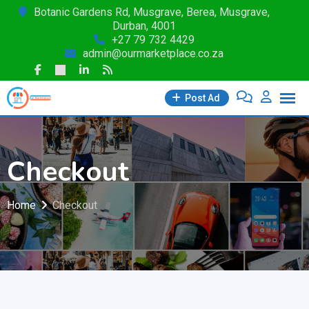
Skip
Botanic Gardens Rd, Musgrave, Berea, Musgrave,
Durban, 4001
to
+27 79 732 4429
content
admin@ourmarketplace.co.za
Post Ad
Checkout
Home
Checkout