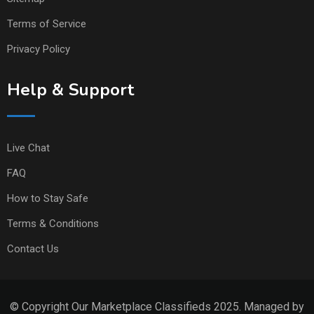
Terms of Service
Privacy Policy
Help & Support
Live Chat
FAQ
How to Stay Safe
Terms & Conditions
Contact Us
© Copyright Our Marketplace Classifieds 2025. Managed by