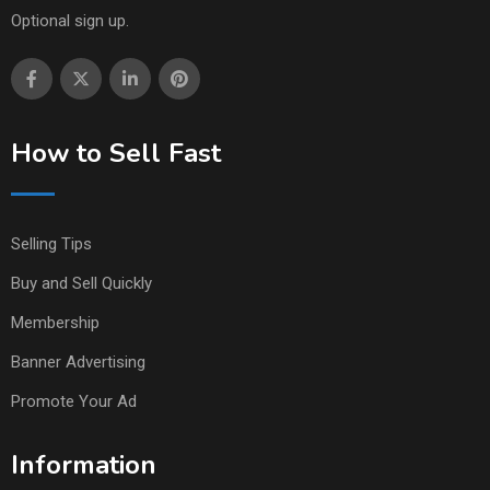
Optional sign up.
How to Sell Fast
Selling Tips
Buy and Sell Quickly
Membership
Banner Advertising
Promote Your Ad
Information