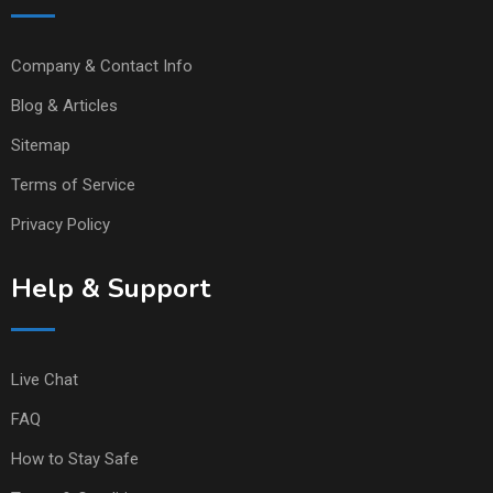
Company & Contact Info
Blog & Articles
Sitemap
Terms of Service
Privacy Policy
Help & Support
Live Chat
FAQ
How to Stay Safe