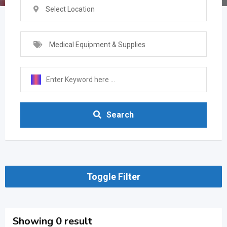
Select Location
Medical Equipment & Supplies
Search
Toggle Filter
Showing 0 result