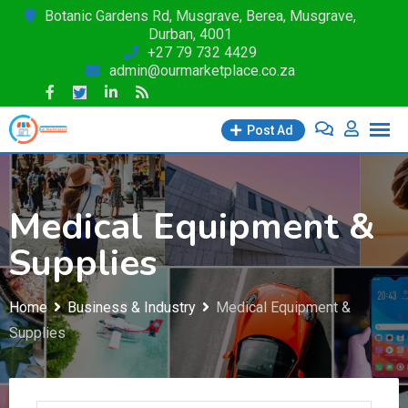
Skip
Botanic Gardens Rd, Musgrave, Berea, Musgrave,
Durban, 4001
to
+27 79 732 4429
content
admin@ourmarketplace.co.za
Post Ad
Medical Equipment &
Supplies
Home
Business & Industry
Medical Equipment &
Supplies