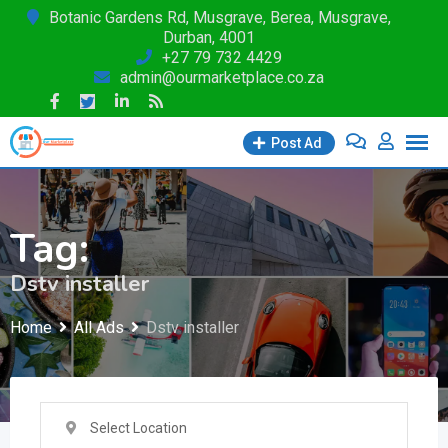
Skip
Botanic Gardens Rd, Musgrave, Berea, Musgrave,
Durban, 4001
to
+27 79 732 4429
content
admin@ourmarketplace.co.za
Post Ad
Tag:
Dstv installer
Home
All Ads
Dstv installer
Select Location