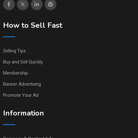
How to Sell Fast
Selling Tips
Buy and Sell Quickly
Membership
Banner Advertising
Promote Your Ad
Information