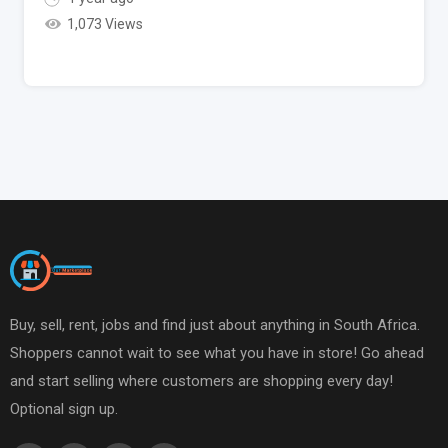
1,073 Views
Buy, sell, rent, jobs and find just about anything in South Africa.
Shoppers cannot wait to see what you have in store! Go ahead
and start selling where customers are shopping every day!
Optional sign up.