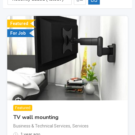
Featured
For Job
Featured
TV wall mounting
Business & Technical Services
,
Services
1 year ago