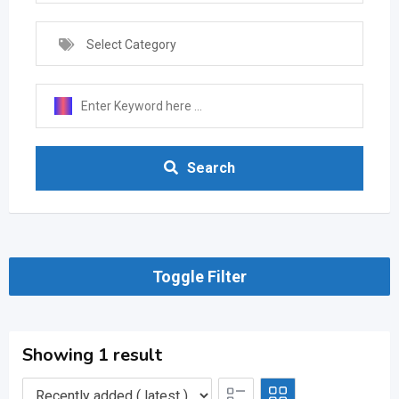
Select Category
Search
Toggle Filter
Showing 1 result