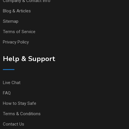
Company & Contact Info
Blog & Articles
Sitemap
Terms of Service
Privacy Policy
Help & Support
Live Chat
FAQ
How to Stay Safe
Terms & Conditions
Contact Us