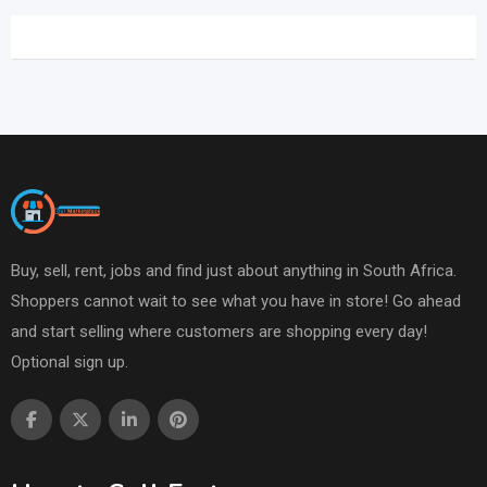
Buy, sell, rent, jobs and find just about anything in South Africa.
Shoppers cannot wait to see what you have in store! Go ahead
and start selling where customers are shopping every day!
Optional sign up.