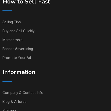
How to Sell Fast
Selling Tips
Buy and Sell Quickly
Membership
Banner Advertising
Promote Your Ad
Information
Company & Contact Info
Blog & Articles
Sitemap