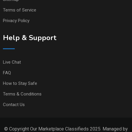
Terms of Service
Privacy Policy
Help & Support
Live Chat
FAQ
How to Stay Safe
Terms & Conditions
Contact Us
© Copyright Our Marketplace Classifieds 2025. Managed by