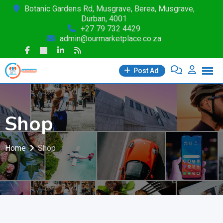
Skip
Botanic Gardens Rd, Musgrave, Berea, Musgrave,
Durban, 4001
to
+27 79 732 4429
content
admin@ourmarketplace.co.za
Post Ad
Shop
Home
Shop