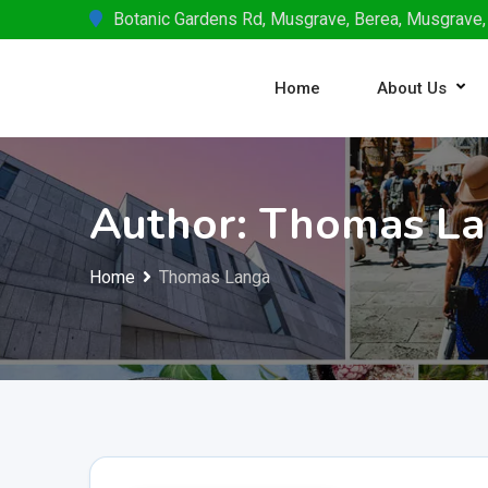
Skip
Botanic Gardens Rd, Musgrave, Berea, Musgrave,
to
content
Home
About Us
Author: Thomas L
Home
Thomas Langa