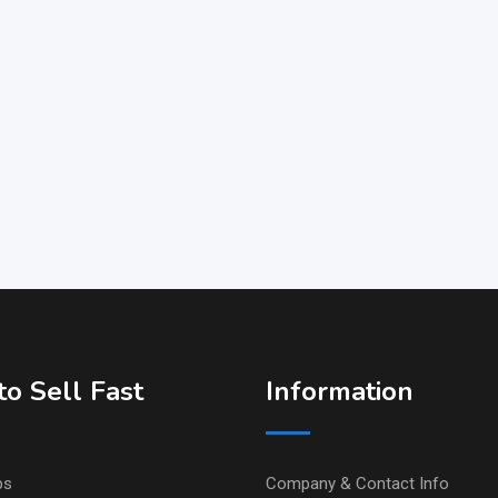
o Sell Fast
Information
ps
Company & Contact Info