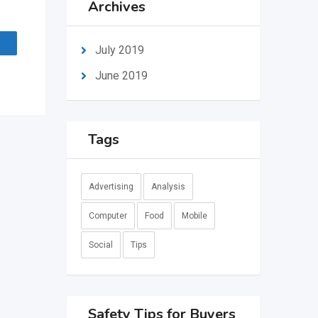
Archives
July 2019
June 2019
Tags
Advertising
Analysis
Computer
Food
Mobile
Social
Tips
Safety Tips for Buyers