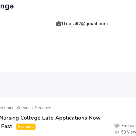
anga
1fourall2@gmail.com
a
echnical Services
,
Services
Nursing College Late Applications Now
 Fast
Exchan
Featured
50 Vie