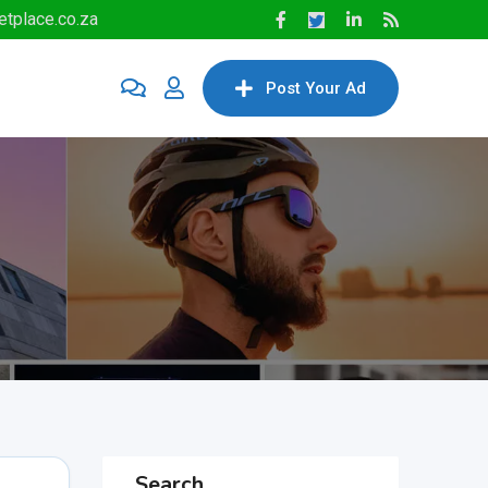
tplace.co.za
Post Your Ad
Search