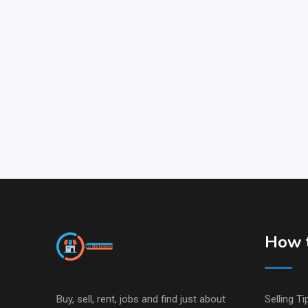
How t
Buy, sell, rent, jobs and find just about
Selling Ti