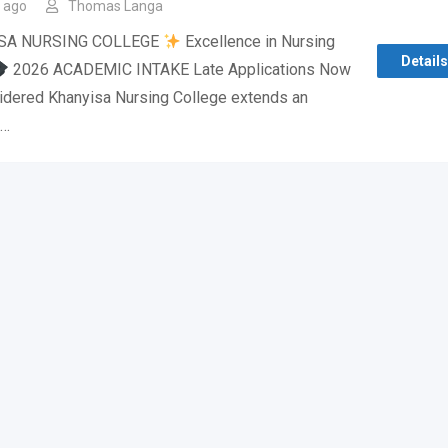
 ago
Thomas Langa
SA NURSING COLLEGE
Excellence in Nursing
Details
2026 ACADEMIC INTAKE Late Applications Now
idered Khanyisa Nursing College extends an
o…