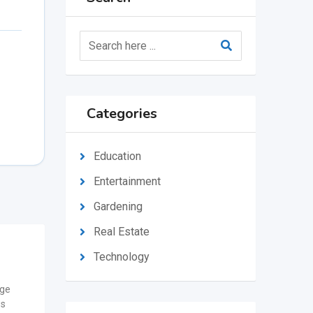
Categories
Education
Entertainment
Gardening
Real Estate
Technology
ge
ws