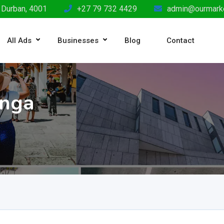
 Durban, 4001
+27 79 732 4429
admin@ourmarke
All Ads
Businesses
Blog
Contact
anga