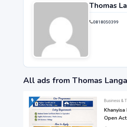
Thomas L
0818050399
All ads from Thomas Lang
Business & T
Khanyisa 
Open Act