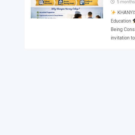
5 months
KHANYI
Education
Being Cons
invitation t