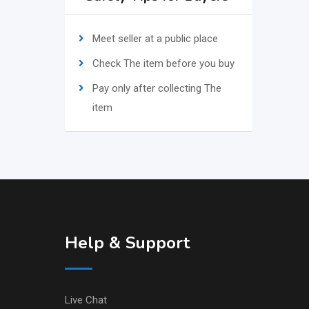
Meet seller at a public place
Check The item before you buy
Pay only after collecting The
item
Help & Support
Live Chat