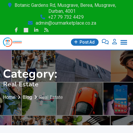
Skip
Botanic Gardens Rd, Musgrave, Berea, Musgrave,
Durban, 4001
to
+27 79 732 4429
content
admin@ourmarketplace.co.za
Post Ad
Category:
Real Estate
Home
Blog
Real Estate