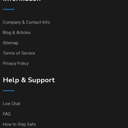
Company & Contact Info
Blog & Articles
Sitemap
Terms of Service
Privacy Policy
Help & Support
Live Chat
FAQ
How to Stay Safe