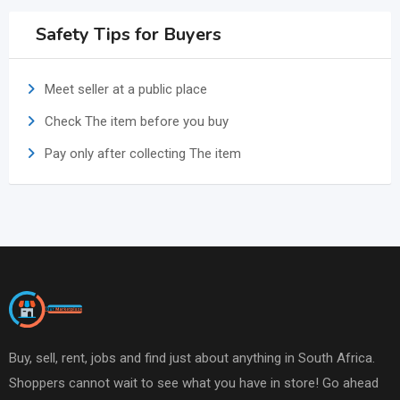
Safety Tips for Buyers
Meet seller at a public place
Check The item before you buy
Pay only after collecting The item
Buy, sell, rent, jobs and find just about anything in South Africa.
Shoppers cannot wait to see what you have in store! Go ahead