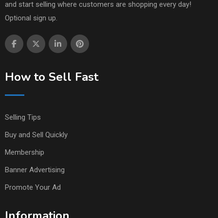
and start selling where customers are shopping every day!
Optional sign up.
How to Sell Fast
Selling Tips
Buy and Sell Quickly
Membership
Banner Advertising
Promote Your Ad
Information