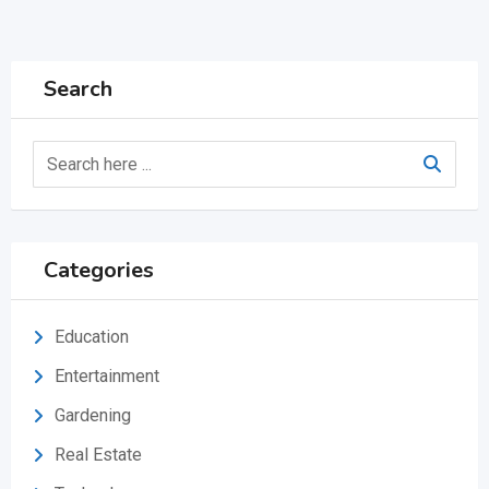
Search
Categories
Education
Entertainment
Gardening
Real Estate