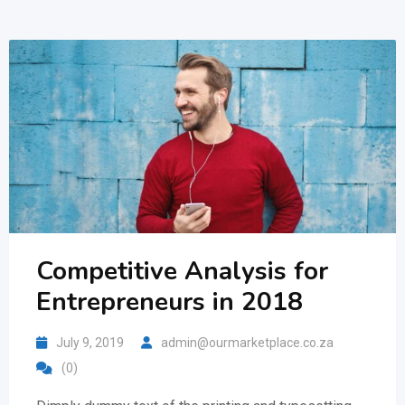
Competitive Analysis for
Entrepreneurs in 2018
July 9, 2019
admin@ourmarketplace.co.za
(0)