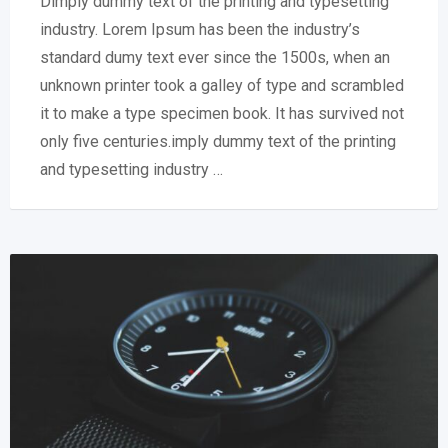
Dimply dummy text of the printing and typesetting
industry. Lorem Ipsum has been the industry’s
standard dumy text ever since the 1500s, when an
unknown printer took a galley of type and scrambled
it to make a type specimen book. It has survived not
only five centuries.imply dummy text of the printing
and typesetting industry …