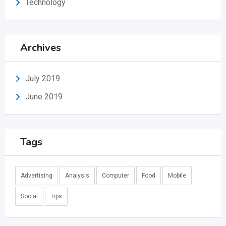
Technology
Archives
July 2019
June 2019
Tags
Advertising
Analysis
Computer
Food
Mobile
Social
Tips