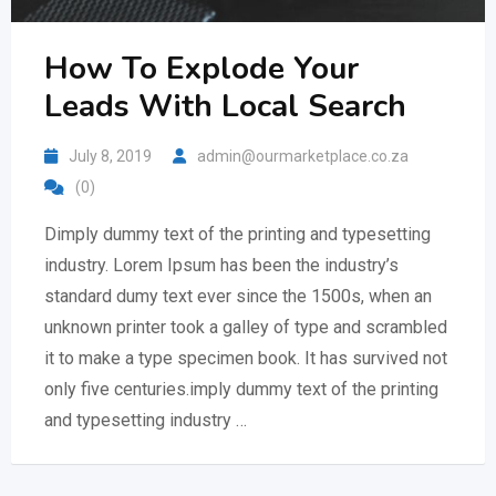
How To Explode Your
Leads With Local Search
July 8, 2019
admin@ourmarketplace.co.za
(0)
Dimply dummy text of the printing and typesetting
industry. Lorem Ipsum has been the industry’s
standard dumy text ever since the 1500s, when an
unknown printer took a galley of type and scrambled
it to make a type specimen book. It has survived not
only five centuries.imply dummy text of the printing
and typesetting industry …