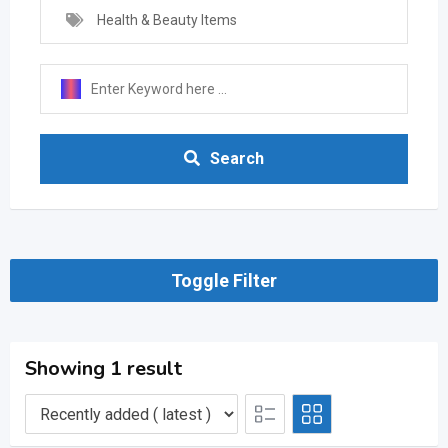
Health & Beauty Items
Search
Toggle Filter
Showing 1 result