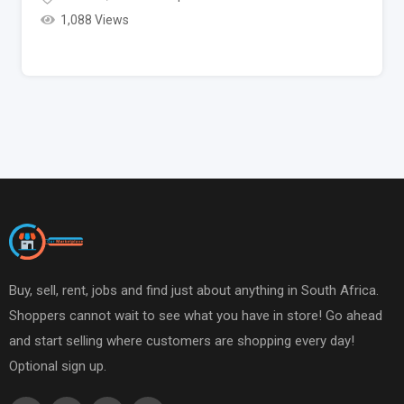
1,088 Views
Buy, sell, rent, jobs and find just about anything in South Africa.
Shoppers cannot wait to see what you have in store! Go ahead
and start selling where customers are shopping every day!
Optional sign up.