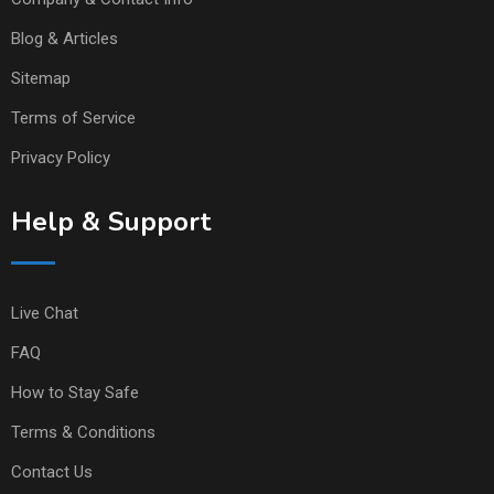
Blog & Articles
Sitemap
Terms of Service
Privacy Policy
Help & Support
Live Chat
FAQ
How to Stay Safe
Terms & Conditions
Contact Us