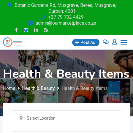
Skip
Botanic Gardens Rd, Musgrave, Berea, Musgrave,
Durban, 4001
to
+27 79 732 4429
content
admin@ourmarketplace.co.za
Post Ad
Health & Beauty Items
Home
Health & Beauty
Health & Beauty Items
Select Location