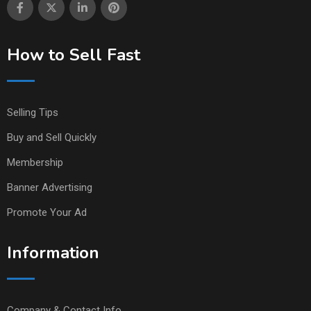
How to Sell Fast
Selling Tips
Buy and Sell Quickly
Membership
Banner Advertising
Promote Your Ad
Information
Company & Contact Info