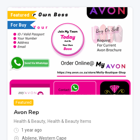
Featured
For Buy
Featured
Avon Rep
Health & Beauty
,
Health & Beauty Items
1 year ago
Abilene
,
Western Cape