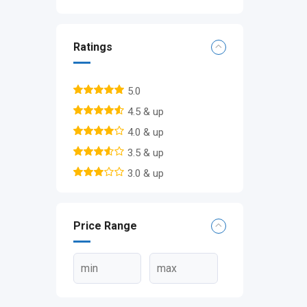
Ratings
5.0
4.5 & up
4.0 & up
3.5 & up
3.0 & up
Price Range