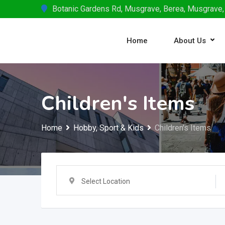
Skip
Botanic Gardens Rd, Musgrave, Berea, Musgrave,
to
content
Home
About Us
Children's Items
Home
Hobby, Sport & Kids
Children's Items
Select Location