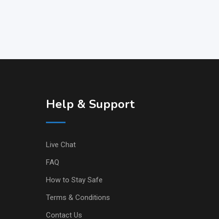
Help & Support
Live Chat
FAQ
How to Stay Safe
Terms & Conditions
Contact Us