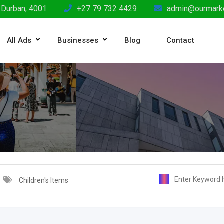
 Durban, 4001
+27 79 732 4429
admin@ourmarke
All Ads
Businesses
Blog
Contact
Children's Items