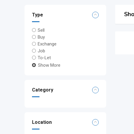
Sho
Type
Sell
Buy
Exchange
Job
To-Let
Show More
Category
Location