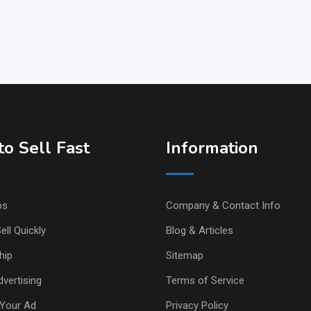
o Sell Fast
Information
ps
Company & Contact Info
ell Quickly
Blog & Articles
hip
Sitemap
vertising
Terms of Service
Your Ad
Privacy Policy