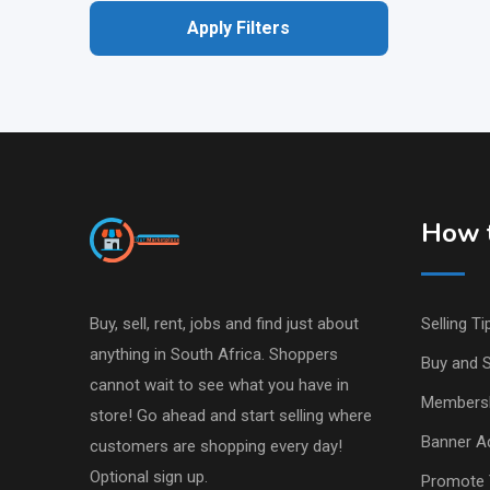
Apply Filters
How t
Buy, sell, rent, jobs and find just about
Selling Ti
anything in South Africa. Shoppers
Buy and S
cannot wait to see what you have in
Members
store! Go ahead and start selling where
Banner Ad
customers are shopping every day!
Optional sign up.
Promote 