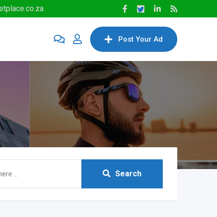
tplace.co.za
Post Your Ad
Search