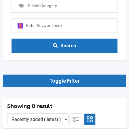
Select Category
Search
Toggle Filter
Showing 0 result