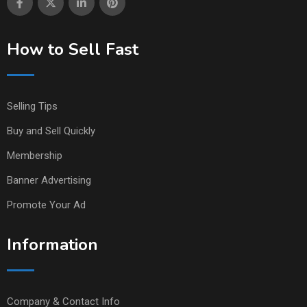
How to Sell Fast
Selling Tips
Buy and Sell Quickly
Membership
Banner Advertising
Promote Your Ad
Information
Company & Contact Info