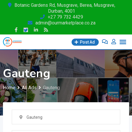
Skip
Botanic Gardens Rd, Musgrave, Berea, Musgrave,
Durban, 4001
to
+27 79 732 4429
content
admin@ourmarketplace.co.za
Post Ad
Gauteng
Home
All Ads
Gauteng
Gauteng