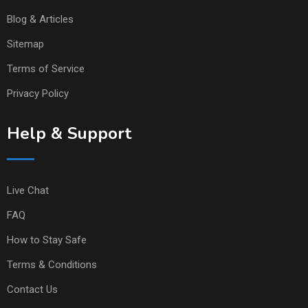
Blog & Articles
Sitemap
Terms of Service
Privacy Policy
Help & Support
Live Chat
FAQ
How to Stay Safe
Terms & Conditions
Contact Us