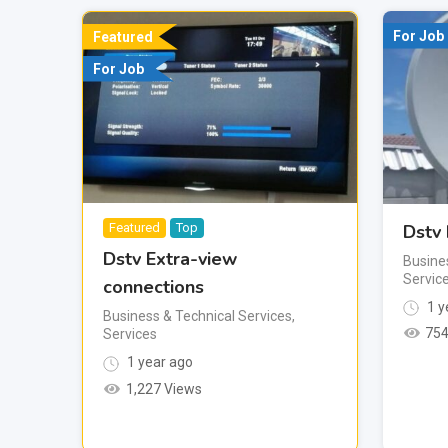
For Job
Featured
For Job
Dstv 
Featured
Top
Dstv Extra-view
Busine
Servic
connections
1 y
Business & Technical Services
,
754
Services
1 year ago
1,227 Views