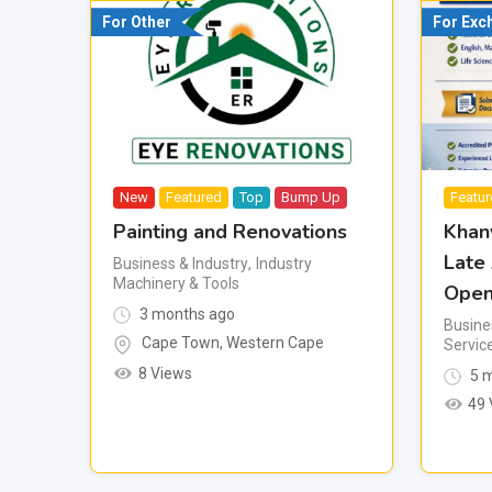
For Other
For Exc
New
Featured
Top
Bump Up
Featu
Painting and Renovations
Khan
Late
Business & Industry
,
Industry
Machinery & Tools
Open
3 months ago
Busine
Cape Town
,
Western Cape
Servic
8 Views
5 m
49 