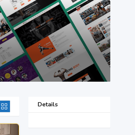
Details