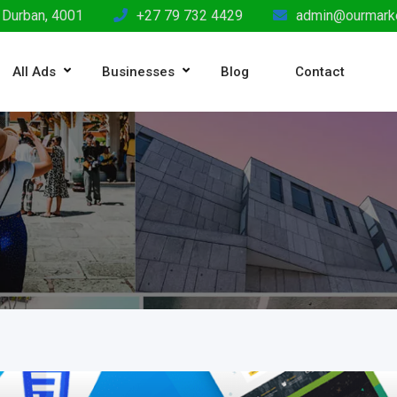
 Durban, 4001
+27 79 732 4429
admin@ourmarke
All Ads
Businesses
Blog
Contact