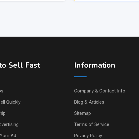
o Sell Fast
Information
ps
Company & Contact Info
ell Quickly
Blog & Articles
hip
Sitemap
vertising
Terms of Service
Your Ad
Privacy Policy