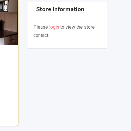
Store Information
Please
login
to view the store
contact.
,