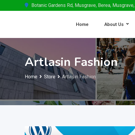
Skip
Botanic Gardens Rd, Musgrave, Berea, Musgrave,
to
content
Home
About Us
Artlasin Fashion
Home
Store
Artlasin Fashion