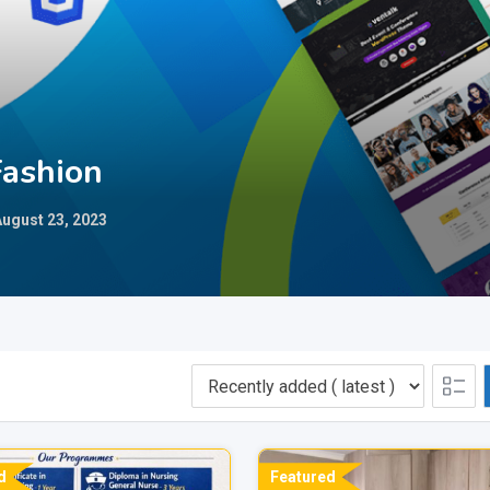
Fashion
ugust 23, 2023
d
Featured