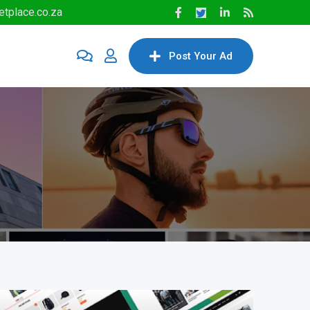
tplace.co.za
Post Your Ad