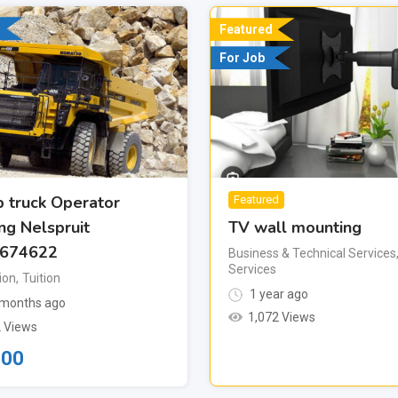
Featured
For Job
 truck Operator
Featured
TV wall mounting
ing Nelspruit
674622
Business & Technical Services
Services
ion
,
Tuition
1 year ago
months ago
1,072 Views
 Views
500