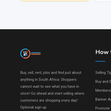
How t
Buy, sell, rent, jobs and find just about
Selling Ti
anything in South Africa. Shoppers
Buy and S
cannot wait to see what you have in
Members
store! Go ahead and start selling where
Banner Ad
customers are shopping every day!
Optional sign up.
Promote 