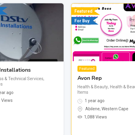
Featured
For Buy
Installations
Featured
Avon Rep
ss & Technical Services
,
es
Health & Beauty
,
Health & Bea
Items
ear ago
 Views
1 year ago
Abilene
,
Western Cape
1,088 Views