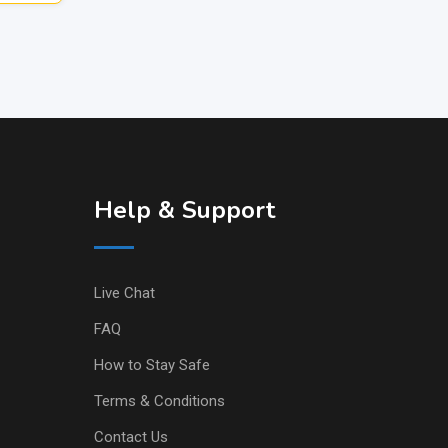
Help & Support
Live Chat
FAQ
How to Stay Safe
Terms & Conditions
Contact Us