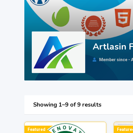
Artlasin 
Member since - A
Showing 1–9 of 9 results
Featured
Feature