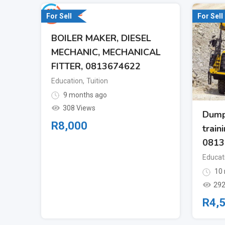
For Sell
For Sell
BOILER MAKER, DIESEL
MECHANIC, MECHANICAL
FITTER, 0813674622
Education
,
Tuition
9 months ago
308 Views
Dump
R
8,000
train
0813
Educat
10 
292
R
4,