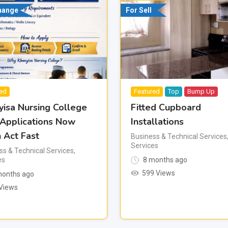
hange
For Sell
red
Featured
Top
Bump Up
yisa Nursing College
Fitted Cupboard
 Applications Now
Installations
 Act Fast
Business & Technical Services
Services
ss & Technical Services
,
es
8 months ago
599 Views
onths ago
Views